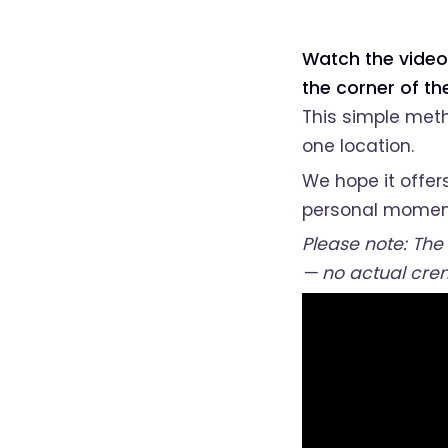
Watch the video
the corner of t
This simple meth
one location.
We hope it offer
personal momen
Please note: The
— no actual cre