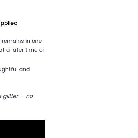
pplied
d remains in one
at a later time or
ughtful and
glitter — no