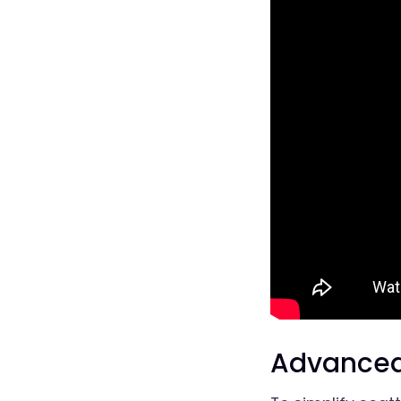
Advanced