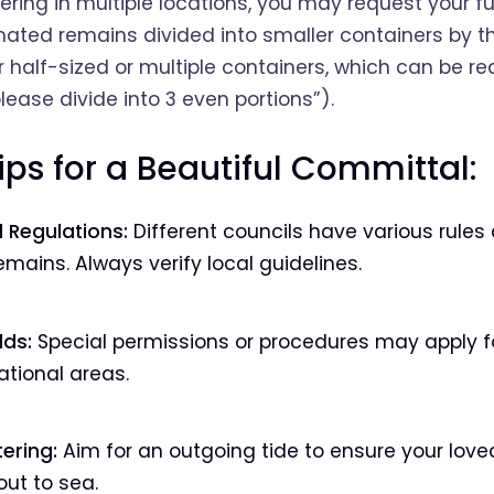
tering in multiple locations, you may request your f
mated remains divided into smaller containers by t
 half-sized or multiple containers, which can be re
lease divide into 3 even portions”).
ips for a Beautiful Committal:
 Regulations:
Different councils have various rules
mains. Always verify local guidelines.
lds:
Special permissions or procedures may apply fo
ational areas.
ering:
Aim for an outgoing tide to ensure your lov
out to sea.