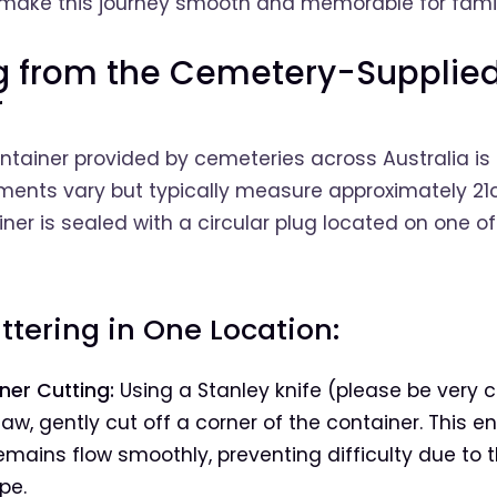
o make this journey smooth and memorable for famil
ng from the Cemetery-Supplie
r
tainer provided by cemeteries across Australia is
ents vary but typically measure approximately 21c
iner is sealed with a circular plug located on one of
attering in One Location:
ner Cutting:
Using a Stanley knife (please be very c
w, gently cut off a corner of the container. This e
mains flow smoothly, preventing difficulty due to t
pe.