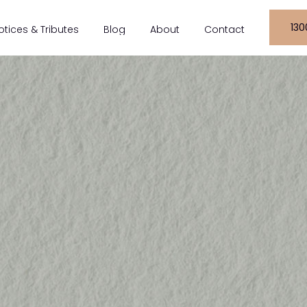
130
otices & Tributes
Blog
About
Contact