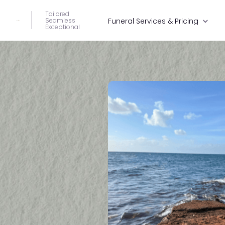
Tailored
Seamless
Funeral Services & Pricing
Exceptional