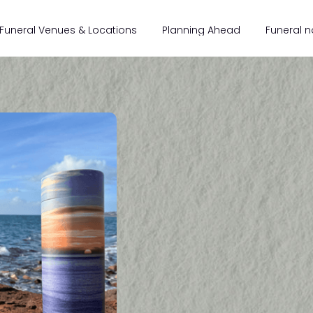
Funeral Venues & Locations
Planning Ahead
Funeral n