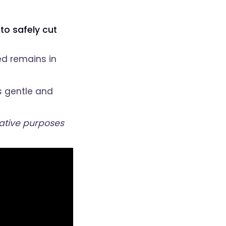
to safely cut
ed remains in
s gentle and
rative purposes