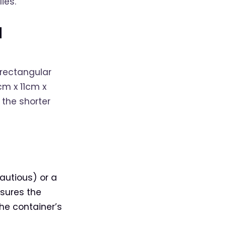
ies.
d
 rectangular
m x 11cm x
 the shorter
autious) or a
nsures the
he container’s