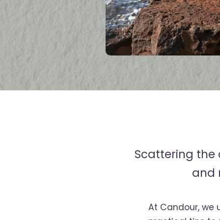
Scattering the
and 
At Candour, we 