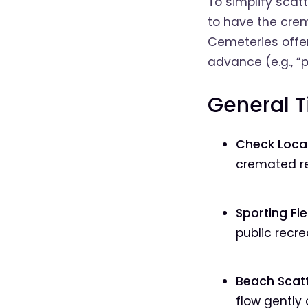
To simplify scat
to have the cre
Cemeteries offer
advance (e.g., “p
General T
Check Local
cremated re
Sporting Fie
public recre
Beach Scatt
flow gently 