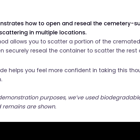
nstrates how to open and reseal the cemetery-su
cattering in multiple locations.
od allows you to scatter a portion of the cremate
n securely reseal the container to scatter the rest 
de helps you feel more confident in taking this tho
.
 demonstration purposes, we’ve used biodegradable 
 remains are shown.