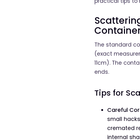
practical tips t
Scatteri
Containe
The standard con
(exact measurem
11cm). The conta
ends.
Tips for Sc
Careful Cor
small hacksa
cremated re
internal sha