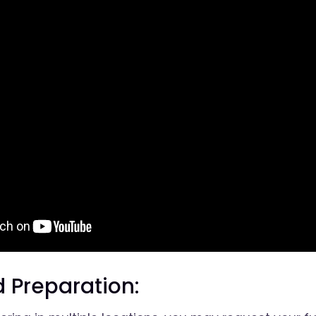
 Preparation: