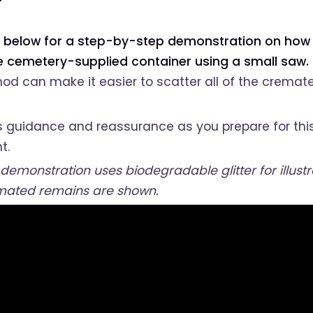
 below for a step-by-step demonstration on how 
he cemetery-supplied container using a small saw.
od can make it easier to scatter all of the cremat
s guidance and reassurance as you prepare for thi
t.
 demonstration uses biodegradable glitter for illust
mated remains are shown.