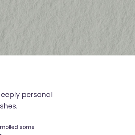
deeply personal
shes.
compiled some