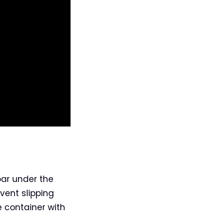
bar under the
event slipping
e container with