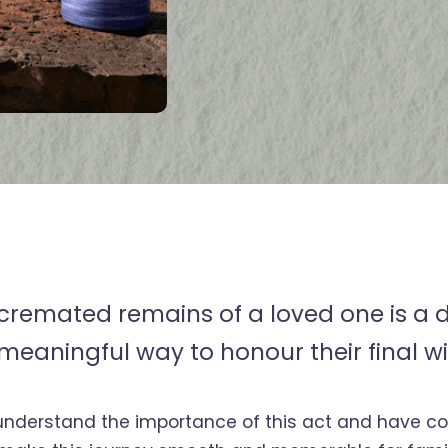
 cremated remains of a loved one is a 
meaningful way to honour their final wi
understand the importance of this act and have 