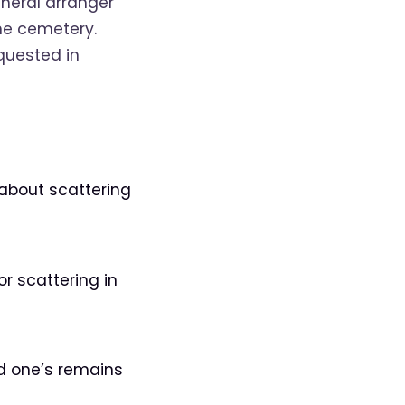
uneral arranger
he cemetery.
quested in
 about scattering
r scattering in
ed one’s remains