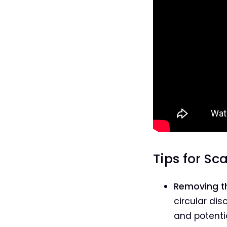
Tips for Sc
Removing th
circular dis
and potentia