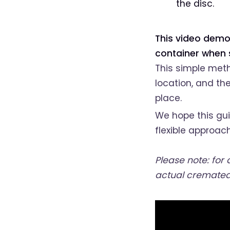
the disc.
This video demo
container when s
This simple meth
location, and the
place.
We hope this gui
flexible approach
Please note: for
actual cremated