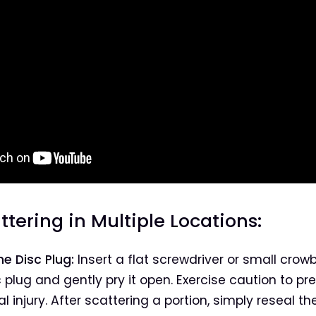
attering in Multiple Locations:
e Disc Plug:
Insert a flat screwdriver or small crow
c plug and gently pry it open. Exercise caution to pr
l injury. After scattering a portion, simply reseal th