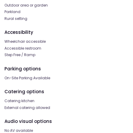
Outdoor area or garden
Parkland
Rural setting
Accessibility
Wheelchair accessible
Accessible restroom
Step Free / Ramp
Parking options
On-Site Parking Available
Catering options
Catering kitchen
External catering allowed
Audio visual options
No AV available