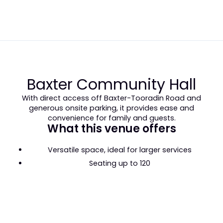
Baxter Community Hall
With direct access off Baxter-Tooradin Road and
generous onsite parking, it provides ease and
convenience for family and guests.
What this venue offers
Versatile space, ideal for larger services
Seating up to 120