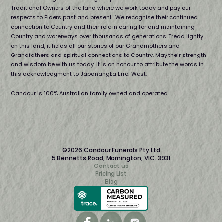
Traditional Owners of the land where we work today and pay our
respects to Elders past and present. We recognise their continued
connection to Country and their role in caring for and maintaining
Country and waterways over thousands of generations. Tread lightly
on this land, it holds all our stories of our Grandmothers and
Grandfathers and spiritual connections to Country. May their strength
and wisdom be with us today. It is an honour to attribute the words in
this acknowledgment to Japanangka Errol West.
Candour is 100% Australian family owned and operated.
©2026 Candour Funerals Pty Ltd
5 Bennetts Road, Mornington, VIC. 3931
Contact us
Pricing List
Blog