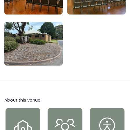
About this venue