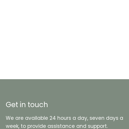
Get in touch
We are available 24 hours a day, seven days a
week, to provide assistance and support.