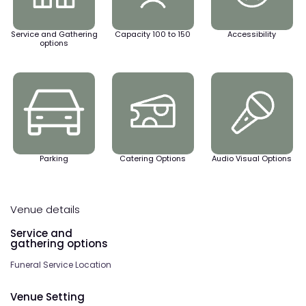
Service and Gathering
Capacity 100 to 150
Accessibility
options
Parking
Catering Options
Audio Visual Options
Venue details
Service and
gathering options
Funeral Service Location
Venue Setting