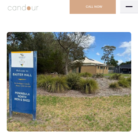
CALL NOW