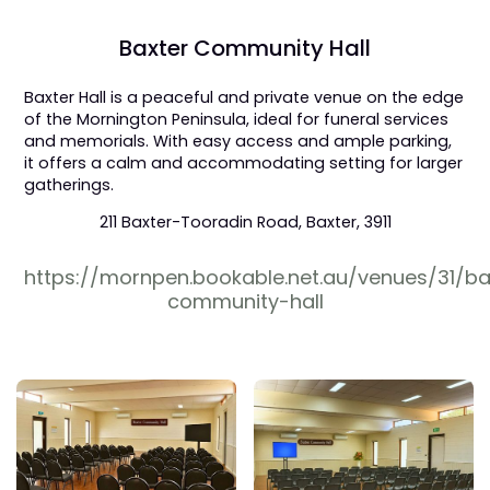
Baxter Community Hall
Baxter Hall is a peaceful and private venue on the edge
of the Mornington Peninsula, ideal for funeral services
and memorials. With easy access and ample parking,
it offers a calm and accommodating setting for larger
gatherings.
211 Baxter-Tooradin Road, Baxter, 3911
https://mornpen.bookable.net.au/venues/31/ba
community-hall