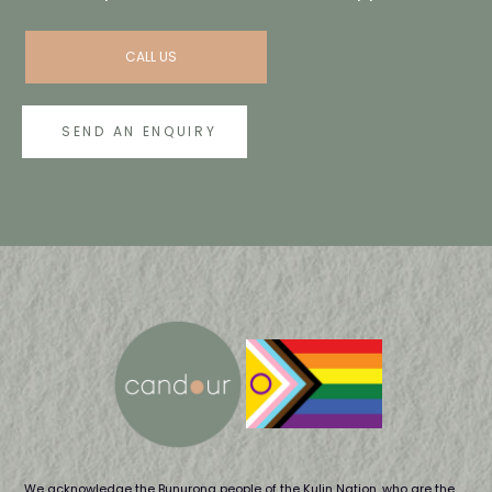
CALL US
SEND AN ENQUIRY
We acknowledge the Bunurong people of the Kulin Nation, who are the