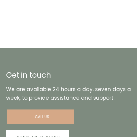
Get in touch
We are available 24 hours a day, seven days a
week, to provide assistance and support.
CALL US