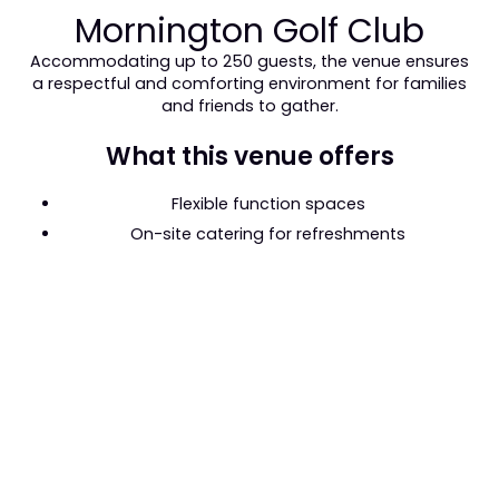
Mornington Golf Club
Accommodating up to 250 guests, the venue ensures
a respectful and comforting environment for families
and friends to gather.
What this venue offers
Flexible function spaces
On-site catering for refreshments