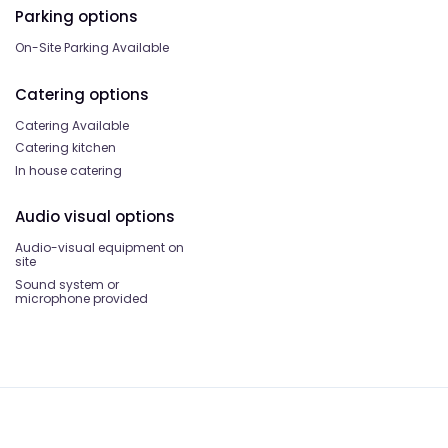
Parking options
On-Site Parking Available
Catering options
Catering Available
Catering kitchen
In house catering
Audio visual options
Audio-visual equipment on
site
Sound system or
microphone provided