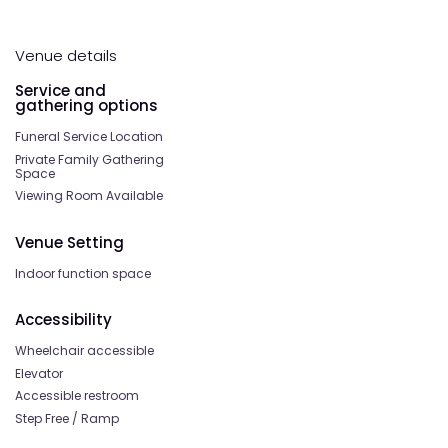
Venue details
Service and
gathering options
Funeral Service Location
Private Family Gathering
Space
Viewing Room Available
Venue Setting
Indoor function space
Accessibility
Wheelchair accessible
Elevator
Accessible restroom
Step Free / Ramp