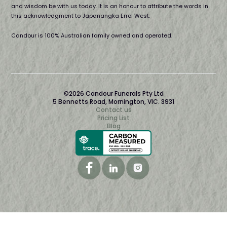
and wisdom be with us today. It is an honour to attribute the words in
this acknowledgment to Japanangka Errol West.
Candour is 100% Australian family owned and operated.
©2026 Candour Funerals Pty Ltd
5 Bennetts Road, Mornington, VIC. 3931
Contact us
Pricing List
Blog