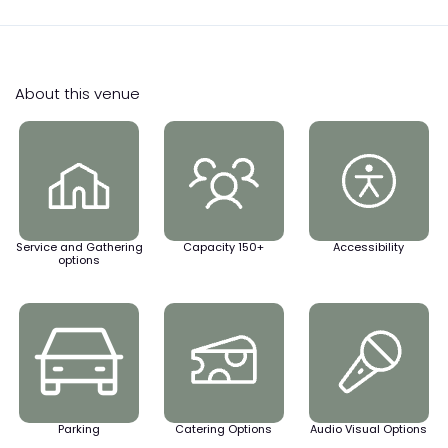
About this venue
Service and Gathering
Capacity 150+
Accessibility
options
Parking
Catering Options
Audio Visual Options