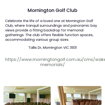
Mornington Golf Club
Celebrate the life of a loved one at Mornington Golf
Club, where tranquil surroundings and panoramic bay
views provide a fitting backdrop for memorial
gatherings. The club offers flexible function spaces,
accommodating various group sizes.
Tallis Dr, Mornington VIC 3931
https://www.morningtongolf.com.au/cms/wak
memorials/