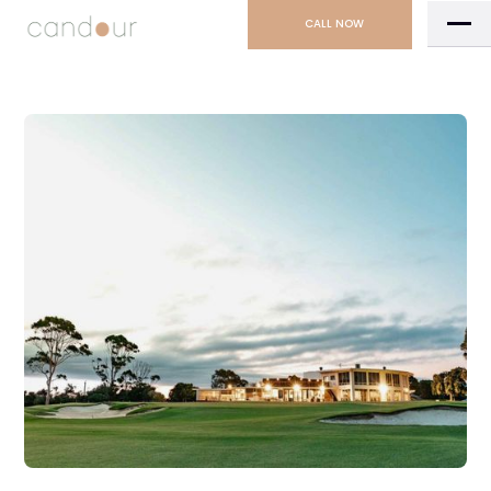
CALL NOW