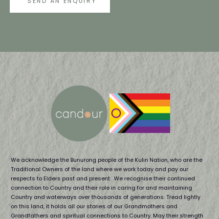
SEND AN ENQUIRY
We acknowledge the Bunurong people of the Kulin Nation, who are the
Traditional Owners of the land where we work today and pay our
respects to Elders past and present. We recognise their continued
connection to Country and their role in caring for and maintaining
Country and waterways over thousands of generations. Tread lightly
on this land, it holds all our stories of our Grandmothers and
Grandfathers and spiritual connections to Country. May their strength