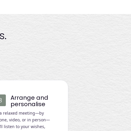
s.
Arrange and
personalise
 a relaxed meeting—by
one, video, or in person—
ll listen to your wishes,