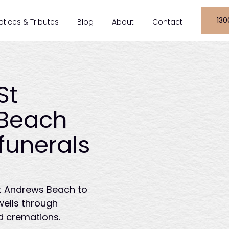
130
otices & Tributes
Blog
About
Contact
St
Beach
funerals
St Andrews Beach to
wells through
d cremations.