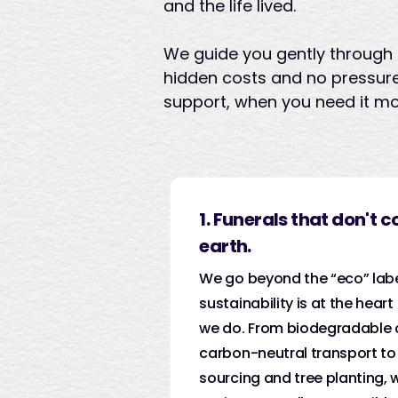
and the life lived.
We guide you gently through 
hidden costs and no pressure
support, when you need it mo
1. Funerals that don't c
earth.
We go beyond the “eco” lab
sustainability is at the heart
we do. From biodegradable 
carbon-neutral transport to 
sourcing and tree planting,