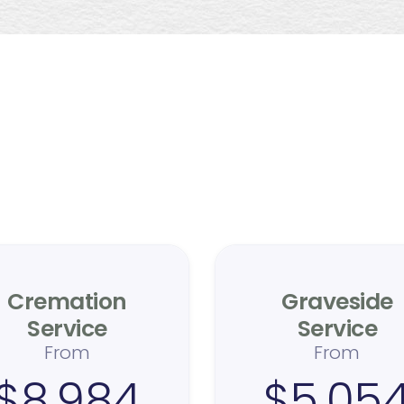
ticulous care, honest pric
ransparency is at our core. With years of industry experience, w
deliver an extraordinary, compassionate experience without
hidden fees.
Cremation
Graveside
Service
Service
From
From
$8,984
$5,05