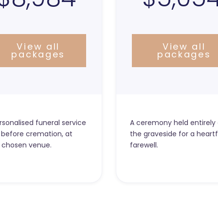
View all
View all
packages
packages
rsonalised funeral service
A ceremony held entirely 
 before cremation, at
the graveside for a heartf
 chosen venue.
farewell.