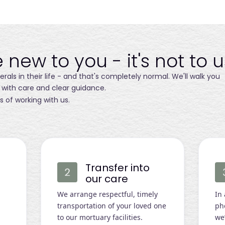
 new to you - it's not to u
als in their life - and that's completely normal. We'll walk you
 with care and clear guidance.
s of working with us.
Transfer into
our care
We arrange respectful, timely
In
transportation of your loved one
ph
to our mortuary facilities.
we’