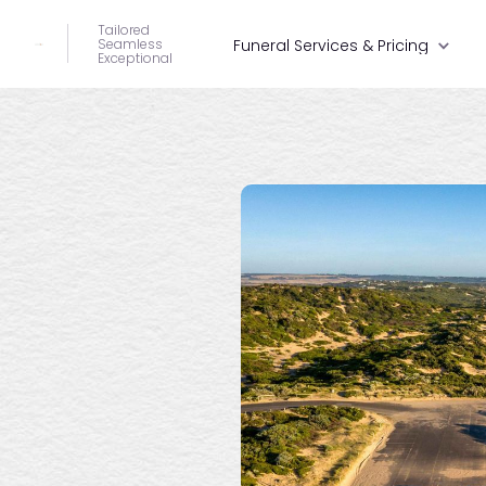
Tailored
Seamless
Funeral Services & Pricing
Exceptional