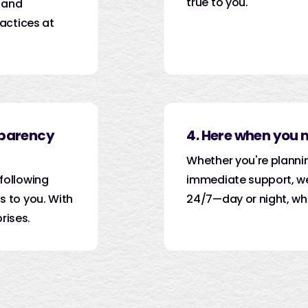
true to you.
 and
actices at
sparency
4. Here when you 
Whether you're planni
following
immediate support, we
 to you. With
24/7—day or night, wh
rises.