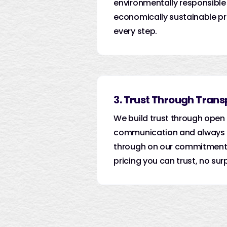
environmentally responsible
economically sustainable pr
every step.
3. Trust Through Tran
We build trust through open
communication and always 
through on our commitments
pricing you can trust, no surp