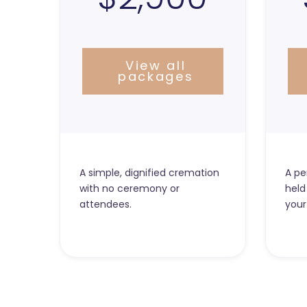
View all
packages
A simple, dignified cremation
A pe
with no ceremony or
held
attendees.
your