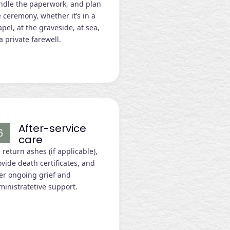
ndle the paperwork, and plan
 ceremony, whether it’s in a
pel, at the graveside, at sea,
a private farewell.
After-service
care
return ashes (if applicable),
vide death certificates, and
fer ongoing grief and
ministratetive support.