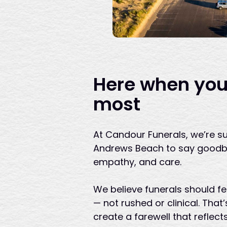
Here when you
most
At Candour Funerals, we’re su
Andrews Beach to say goodby
empathy, and care.
We believe funerals should f
— not rushed or clinical. Tha
create a farewell that reflect