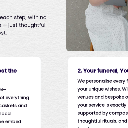
each step, with no
 — just thoughtful
st.
ost the
2. Your funeral, Y
We personalise every f
your unique wishes. Wi
el—
venues and bespoke o
 of everything
your service is exactly
caskets and
supported by compass
local
thoughtful rituals, and
 we embed