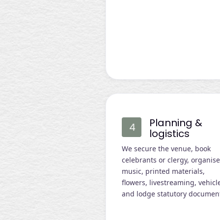
Planning &
logistics
We secure the venue, book
celebrants or clergy, organis
music, printed materials,
flowers, livestreaming, vehicl
and lodge statutory documen