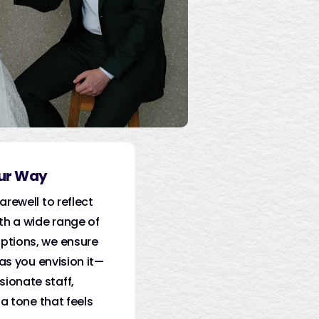
our Way
arewell to reflect
th a wide range of
ptions, we ensure
 as you envision it—
ionate staff,
 a tone that feels