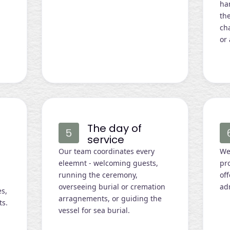
ha
the
cha
or 
The day of
service
Our team coordinates every
We 
eleemnt - welcoming guests,
pro
e
running the ceremony,
of
overseeing burial or cremation
ad
es,
arragnements, or guiding the
ts.
vessel for sea burial.