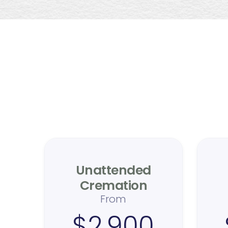
Me
T
Unattended
Cremation
From
$2,900