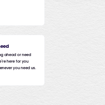
need
ng ahead or need
're here for you
enever you need us.