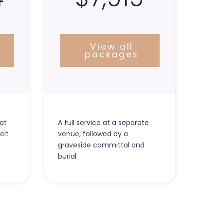
View all
packages
at
A full service at a separate
elt
venue, followed by a
graveside committal and
burial.