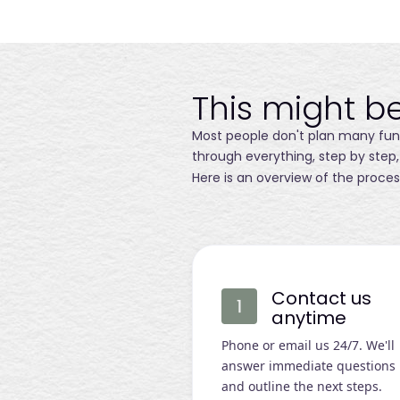
This might be
Most people don't plan many funer
through everything, step by step,
Here is an overview of the proces
Contact us
anytime
Phone or email us 24/7. We'll
answer immediate questions
and outline the next steps.