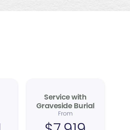
ing
e
Service with
Graveside Burial
From
4
$7,919