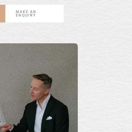
MAKE AN
ENQUIRY