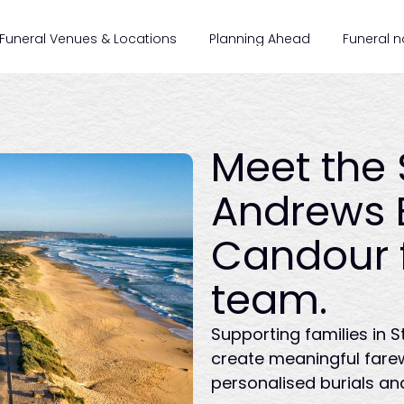
Funeral Venues & Locations
Planning Ahead
Funeral n
Meet the 
Andrews 
Candour 
team.
Supporting families in 
create meaningful fare
personalised burials an