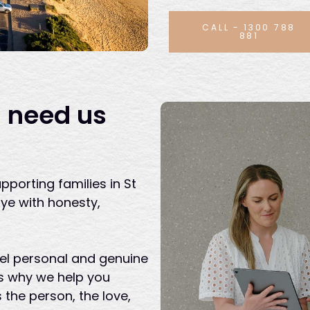
CALL - 1300 788
881
 need us
pporting families in St
e with honesty,
eel personal and genuine
t’s why we help you
s the person, the love,