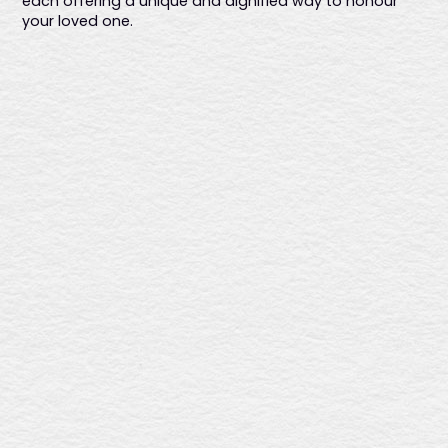
each offering a unique and dignified way to honour
your loved one.