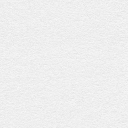
Drummond walnut
$1646
With a polished walnut gloss finish, this coffin offers six
fixed plastic handles and a premium linen interior, ensuring
a sophisticated and graceful farewell. Proudly Australian-
made.
Waverley sapele