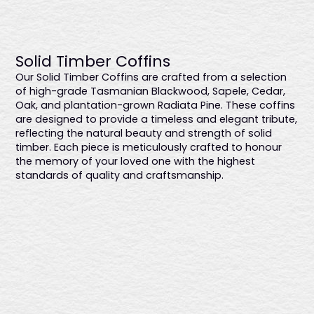
Hampton
$3068
Solid Timber Coffins
Featuring a smooth satin finish that highlights the natural
Our Solid Timber Coffins are crafted from a selection
wood grain, this coffin offers sleek gold metal swing bar
of high-grade Tasmanian Blackwood, Sapele, Cedar,
handles and a premium linen interior, ensuring a refined
Oak, and plantation-grown Radiata Pine. These coffins
and sophisticated farewell. Proudly Australian-made.
are designed to provide a timeless and elegant tribute,
reflecting the natural beauty and strength of solid
timber. Each piece is meticulously crafted to honour
the memory of your loved one with the highest
standards of quality and craftsmanship.