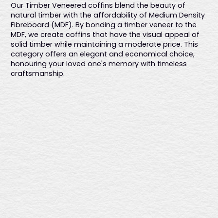
Our Timber Veneered coffins blend the beauty of
features six fixed gold plastic handles and a premium linen
natural timber with the affordability of Medium Density
interior, providing a sophisticated and elegant farewell.
Fibreboard (MDF). By bonding a timber veneer to the
Australian-made.
MDF, we create coffins that have the visual appeal of
solid timber while maintaining a moderate price. This
category offers an elegant and economical choice,
honouring your loved one's memory with timeless
craftsmanship.