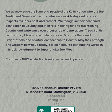
We acknowledge the Bunurong people of the Kulin Nation, who are the
Traditional Owners of the land where we work today and pay our
respects to Elders past and present. We recognise their continued
connection to Country and their role in caring for and maintaining
Country and waterways over thousands of generations. Tread lightly
on this land, it holds all our stories of our Grandmothers and
Grandfathers and spiritual connections to Country. May their strength
and wisdom be with us today. It is an honour to attribute the words in
this acknowledgment to Japanangka Errol West.
Candour is 100% Australian family owned and operated.
©2026 Candour Funerals Pty Ltd
5 Bennetts Road, Mornington, VIC. 3931
Contact us
Pricing List
Blog