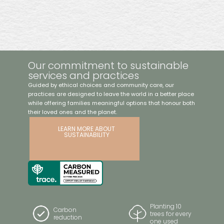
$6404
Featuring a low-sheen natural finish, this coffin is made
from sustainably sourced Tasmanian blackwood. It
includes a streamlined raised lid, timber swing bar handles
with bronze detailing, and a premium linen interior, offering
timeless elegance and exceptional craftsmanship. Proudly
Our commitment to sustainable
Australian-made.
services and practices
Guided by ethical choices and community care, our
practices are designed to leave the world in a better place
while offering families meaningful options that honour both
their loved ones and the planet.
LEARN MORE ABOUT
SUSTAINABILITY
Planting 10
Carbon
trees for every
reduction
one used