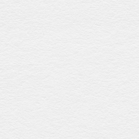
Natural wicker casket
$1264
Crafted from renewable wicker, this biodegradable casket