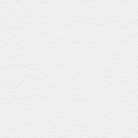
Grecian urn rosewood
$4429
With a rich rosewood gloss finish, this coffin features a
streamlined raised lid, timber swing bar handles with silver
detailing, and a premium linen interior, offering refined
elegance and eco-friendly craftsmanship. Australian-
made.