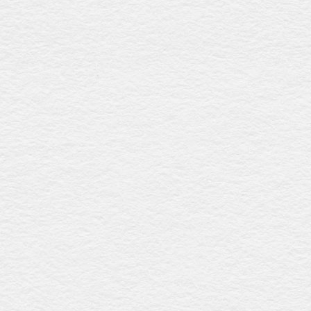
Rundle
$2032
Combining a refined rosewood gloss look with a slightly
raised lid, this coffin includes six silver plastic handles and
a premium linen interior, offering elegance and
affordability. Proudly crafted in Australia.