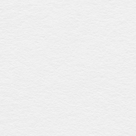
Devon
$3909
This coffin, made from sustainably sourced New Zealand
radiata pine with a polished walnut gloss finish, features
an elegant raised lid, timber swing bar handles with silver
detailing, and a premium linen interior, offering timeless
sophistication and eco-friendly craftsmanship. Proudly
Australian-made.