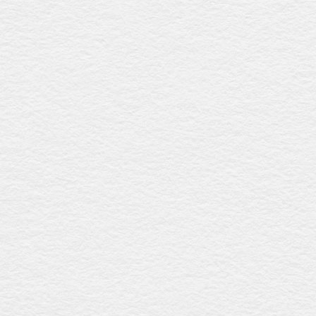
Queensland, promoting local artisanship.
Enviro coffin - rope handles
$2167
Constructed from solid plantation pine with a raw, natural
finish, this coffin features six biodegradable rope handles
and a calico liner, offering a sustainable and eco-friendly
farewell. Proudly crafted in Australia.