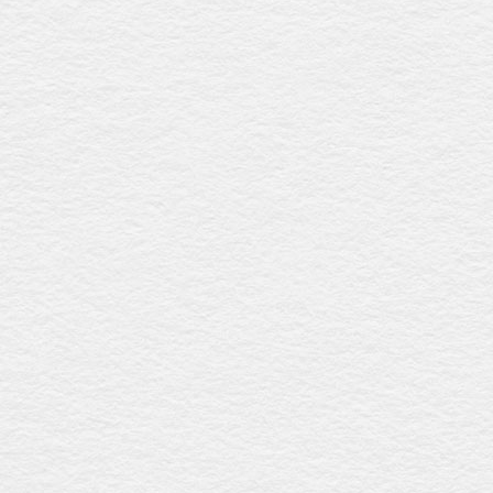
Sapele davidson
$3918
This coffin, made from solid sapele timber with a low-
sheen finish, features a graceful curved lid, gold metal
swing bar handles, and a premium linen interior, offering
refined elegance and durability. Proudly crafted in
Australia.