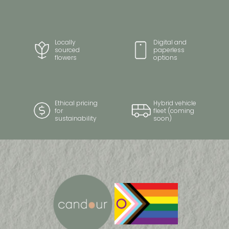
Locally
Digital and
sourced
paperless
flowers
options
Ethical pricing
Hybrid vehicle
for
fleet (coming
sustainability
soon)