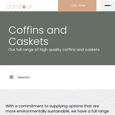
CALL NOW
Coffins and
Caskets
Our full range of high quality coffins and caskets
Selection
With a commitment to supplying options that are
more environmentally sustainable, we have a full range