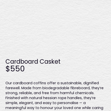
Enviro casket - timber handles
$2875
Cardboard Casket
Made from solid plantation pine, this casket showcases a
$550
raw finish, six sturdy timber handles, and a biodegradable
calico liner, providing an eco-conscious and refined
farewell. Proudly Australian-made.
Our cardboard coffins offer a sustainable, dignified
farewell. Made from biodegradable fibreboard, they’re
strong, reliable, and free from harmful chemicals.
Finished with natural hessian rope handles, they’re
simple, elegant, and easy to personalise — a
meaningful way to honour your loved one while caring