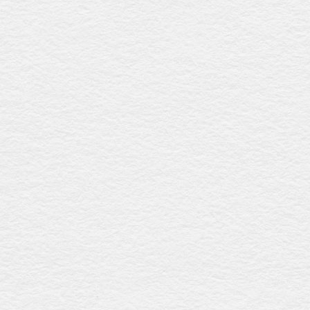
Denman cedar
$3636
Constructed from durable Canadian cedar with a smooth
low-sheen finish, this coffin features an elegant raised lid,
timber swing bar handles with gold accents, and a
premium linen interior, providing timeless elegance and
refinement. Australian-made.