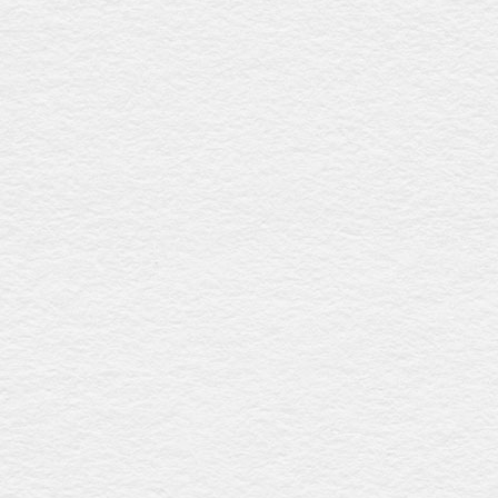
Teakdale walnut
$2931
Made from sustainably sourced New Zealand radiata pine
with a rich walnut gloss finish, this coffin showcases an
elegant raised lid, intricately detailed metal swing bar
handles, and a premium linen interior, offering
sophistication and eco-friendly craftsmanship. Expertly
crafted in Australia.