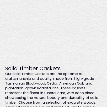
Blackwood
$4496
Sustainably sourced Tasmanian blackwood with a low-
Solid Timber Caskets
sheen finish enhances this coffin's rich, natural tones. It
Our Solid Timber Caskets are the epitome of
features an elegant raised lid, timber swing bar handles
craftsmanship and quality, made from high-grade
with bronze detailing, and a premium linen interior, offering
Tasmanian Blackwood, Cedar, American Oak, and
timeless refinement and durability. Expertly made in
plantation-grown Radiata Pine. These caskets
Australia.
represent the finest in funeral care, with each piece
showcasing the natural beauty and durability of solid
timber. Choose from a selection of exquisite woods,