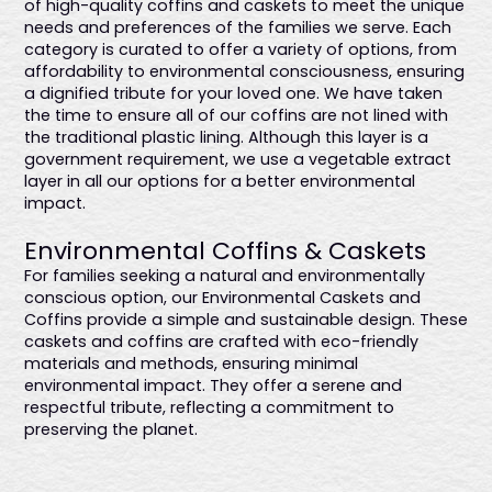
of high-quality coffins and caskets to meet the unique
needs and preferences of the families we serve. Each
category is curated to offer a variety of options, from
affordability to environmental consciousness, ensuring
a dignified tribute for your loved one. We have taken
the time to ensure all of our coffins are not lined with
the traditional plastic lining. Although this layer is a
government requirement, we use a vegetable extract
layer in all our options for a better environmental
impact.
Environmental Coffins & Caskets
For families seeking a natural and environmentally
conscious option, our Environmental Caskets and
Coffins provide a simple and sustainable design. These
caskets and coffins are crafted with eco-friendly
materials and methods, ensuring minimal
environmental impact. They offer a serene and
respectful tribute, reflecting a commitment to
preserving the planet.