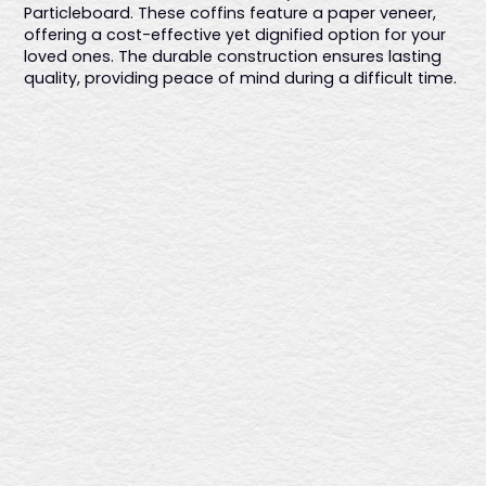
Particleboard. These coffins feature a paper veneer,
offering a cost-effective yet dignified option for your
loved ones. The durable construction ensures lasting
quality, providing peace of mind during a difficult time.