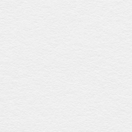
Norwood white
$2749
With a pristine white gloss finish, this coffin includes a
raised lid with fluted detailing, sturdy timber swing bar
handles with silver accents, and a premium linen interior,
providing timeless sophistication and elegance. Australian
craftsmanship at its finest.