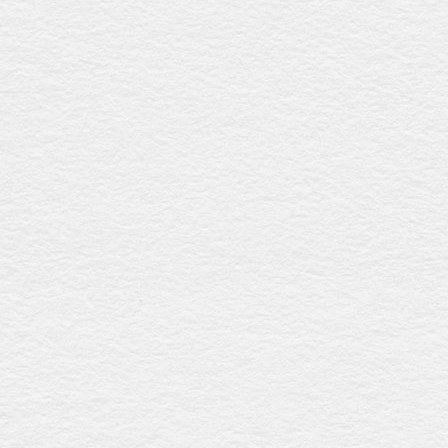
Grecian urn white
$4557
This coffin showcases a crisp white gloss finish, a
streamlined raised lid, timber swing bar handles with silver
detailing, and a premium linen interior, providing timeless
elegance and eco-friendly craftsmanship. Expertly crafted
in Australia.
Grecian urn blackwood