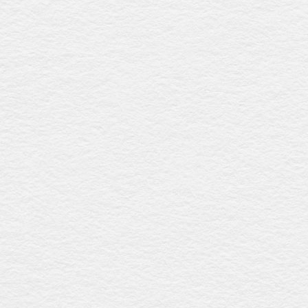
Lambeth
$1060
Featuring a maple-toned paper veneer with a matt finish,
this coffin includes fixed plastic handles and a premium
linen interior for a refined and elegant farewell. Expertly
crafted in Australia.