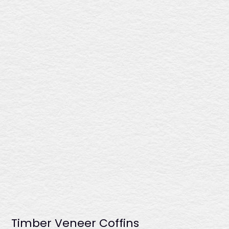
$1966
This coffin presents a rich sapele gloss finish, a double
raised lid for added sophistication, six fixed plastic
handles, and a premium linen interior for a distinguished
farewell. Crafted in Australia.
Montrose
$2135
Timber Veneer Coffins
Showcasing a deep rosewood gloss finish, this coffin