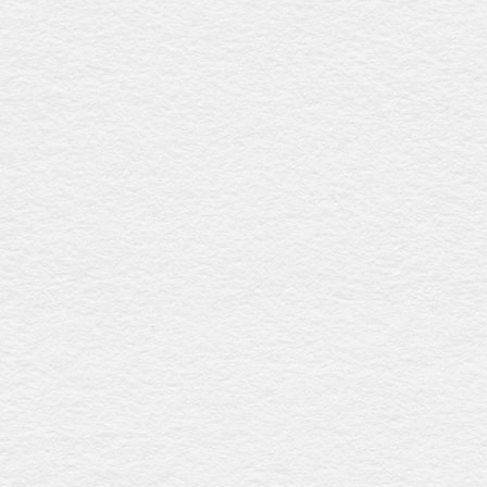
features an elegant oval shape and includes a natural
calico liner. Lightweight yet durable, it's locally made in
Queensland, supporting Australian craftsmanship.
White wicker casket
$1304
This biodegradable casket, made from renewable wicker,
boasts an elegant oval design and a crisp white finish. It
comes with a natural calico liner and is crafted in