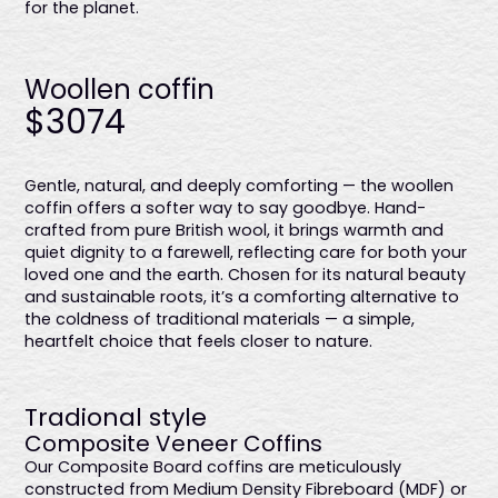
for the planet.
Woollen coffin
$3074
Gentle, natural, and deeply comforting — the woollen
coffin offers a softer way to say goodbye. Hand-
crafted from pure British wool, it brings warmth and
quiet dignity to a farewell, reflecting care for both your
loved one and the earth. Chosen for its natural beauty
and sustainable roots, it’s a comforting alternative to
the coldness of traditional materials — a simple,
heartfelt choice that feels closer to nature.
Tradional style
Composite Veneer Coffins
Our Composite Board coffins are meticulously
constructed from Medium Density Fibreboard (MDF) or