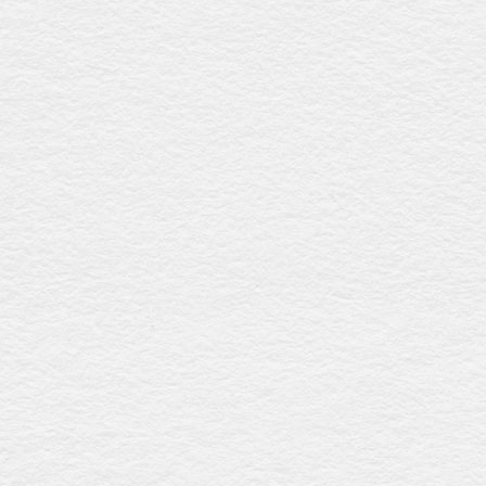
Norwood rosewood
$2653
This coffin features a rich rosewood gloss finish, a raised
lid with fluted detailing, six intricately designed metal swing
bar handles, and a premium linen interior, offering timeless
elegance and sophistication. Expertly made in Australia.