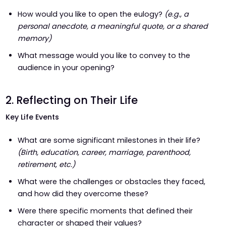
How would you like to open the eulogy?
(e.g., a
personal anecdote, a meaningful quote, or a shared
memory)
What message would you like to convey to the
audience in your opening?
2. Reflecting on Their Life
Key Life Events
What are some significant milestones in their life?
(Birth, education, career, marriage, parenthood,
retirement, etc.)
What were the challenges or obstacles they faced,
and how did they overcome these?
Were there specific moments that defined their
character or shaped their values?