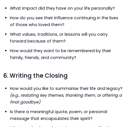
What impact did they have on your life personally?
How do you see their influence continuing in the lives
of those who loved them?
What values, traditions, or lessons will you carry
forward because of them?
How would they want to be remembered by their
family, friends, and community?
6. Writing the Closing
How would you like to summarise their life and legacy?
(e.g., restating key themes, thanking them, or offering a
final goodbye)
Is there a meaningful quote, poem, or personal
message that encapsulates their spirit?