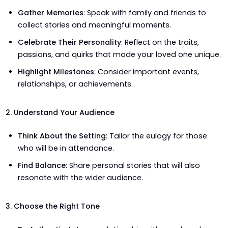
Gather Memories
: Speak with family and friends to
collect stories and meaningful moments.
Celebrate Their Personality
: Reflect on the traits,
passions, and quirks that made your loved one unique.
Highlight Milestones
: Consider important events,
relationships, or achievements.
2. Understand Your Audience
Think About the Setting
: Tailor the eulogy for those
who will be in attendance.
Find Balance
: Share personal stories that will also
resonate with the wider audience.
3. Choose the Right Tone