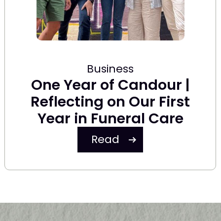
Business
One Year of Candour |
Reflecting on Our First
Year in Funeral Care
Read