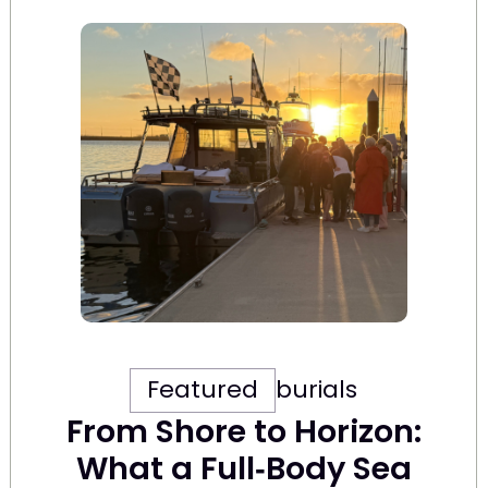
Featured
burials
From Shore to Horizon:
What a Full‑Body Sea