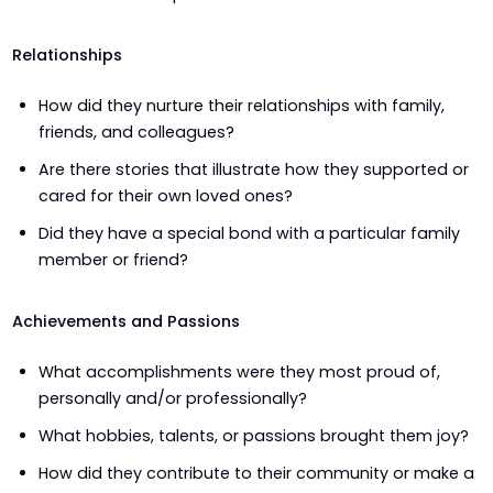
Relationships
How did they nurture their relationships with family,
friends, and colleagues?
Are there stories that illustrate how they supported or
cared for their own loved ones?
Did they have a special bond with a particular family
member or friend?
Achievements and Passions
What accomplishments were they most proud of,
personally and/or professionally?
What hobbies, talents, or passions brought them joy?
How did they contribute to their community or make a