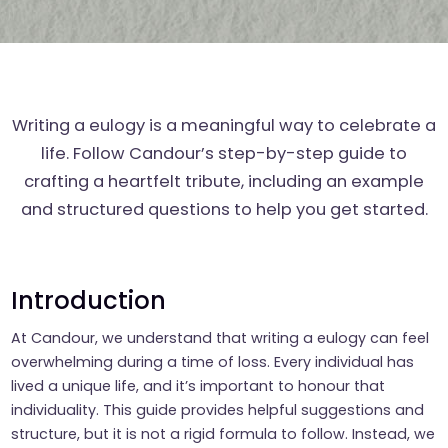
Writing a eulogy is a meaningful way to celebrate a
life. Follow Candour’s step-by-step guide to
crafting a heartfelt tribute, including an example
and structured questions to help you get started.
Introduction
At Candour, we understand that writing a eulogy can feel
overwhelming during a time of loss. Every individual has
lived a unique life, and it’s important to honour that
individuality. This guide provides helpful suggestions and
structure, but it is not a rigid formula to follow. Instead, we