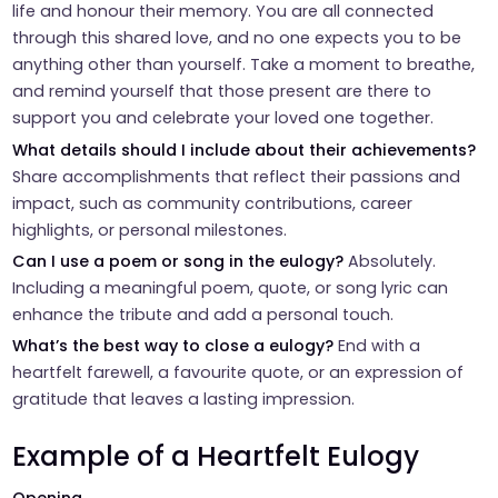
life and honour their memory. You are all connected
through this shared love, and no one expects you to be
anything other than yourself. Take a moment to breathe,
and remind yourself that those present are there to
support you and celebrate your loved one together.
What details should I include about their achievements?
Share accomplishments that reflect their passions and
impact, such as community contributions, career
highlights, or personal milestones.
Can I use a poem or song in the eulogy?
Absolutely.
Including a meaningful poem, quote, or song lyric can
enhance the tribute and add a personal touch.
What’s the best way to close a eulogy?
End with a
heartfelt farewell, a favourite quote, or an expression of
gratitude that leaves a lasting impression.
Example of a Heartfelt Eulogy