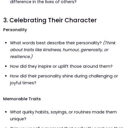
difference in the lives of others?
3. Celebrating Their Character
Personality
What words best describe their personality?
(Think
about traits like kindness, humour, generosity, or
resilience.)
How did they inspire or uplift those around them?
How did their personality shine during challenging or
joyful times?
Memorable Traits
What quirky habits, sayings, or routines made them
unique?