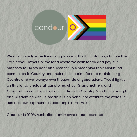
We acknowledge the Bunurong people of the Kulin Nation, who are the
Traditional Owners of the land where we work today and pay our
respects to Elders past and present. We recognise their continued
connection to Country and their role in caring for and maintaining
Country and waterways over thousands of generations. Tread lightly
on this land, it holds all our stories of our Grandmothers and
Grandfathers and spiritual connections to Country. May their strength
and wisdom be with us today. It is an honour to attribute the words in
this acknowledgment to Japanangka Errol West.
Candour is 100% Australian family owned and operated.