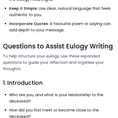
Keep it Simple
: Use clear, natural language that feels
authentic to you.
Incorporate Quotes
: A favourite poem or saying can
add depth to your message.
Questions to Assist Eulogy Writing
To help structure your eulogy, use these expanded
questions to guide your reflection and organise your
thoughts:
1. Introduction
Who are you, and what is your relationship to the
deceased?
How did you first meet or become close to the
deceased?