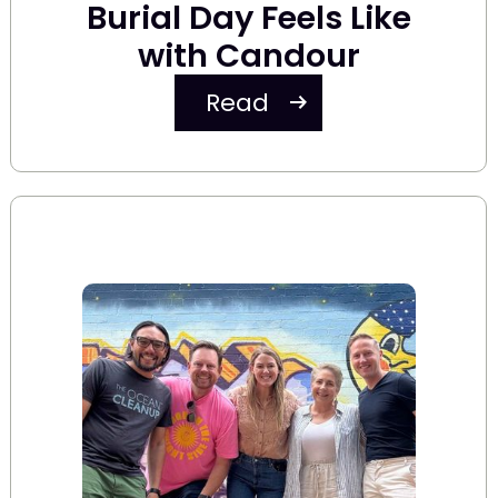
Burial Day Feels Like
with Candour
Read