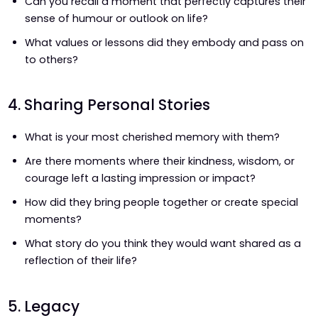
Can you recall a moment that perfectly captures their
sense of humour or outlook on life?
What values or lessons did they embody and pass on
to others?
4. Sharing Personal Stories
What is your most cherished memory with them?
Are there moments where their kindness, wisdom, or
courage left a lasting impression or impact?
How did they bring people together or create special
moments?
What story do you think they would want shared as a
reflection of their life?
5. Legacy