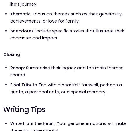
life’s journey.
Thematic
: Focus on themes such as their generosity,
achievements, or love for family.
Anecdotes
: Include specific stories that illustrate their
character and impact.
Closing
Recap
: Summarise their legacy and the main themes
shared.
Final Tribute
: End with a heartfelt farewell, perhaps a
quote, a personal note, or a special memory.
Writing Tips
Write from the Heart
: Your genuine emotions will make
the eulogy meaningful.