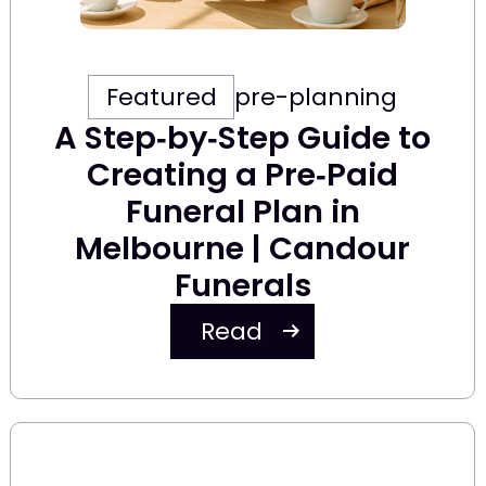
Featured
pre-planning
A Step‑by‑Step Guide to
Creating a Pre‑Paid
Funeral Plan in
Melbourne | Candour
Funerals
Read