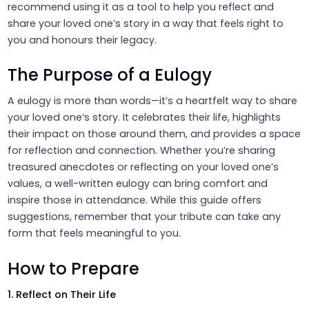
recommend using it as a tool to help you reflect and
share your loved one’s story in a way that feels right to
you and honours their legacy.
The Purpose of a Eulogy
A eulogy is more than words—it’s a heartfelt way to share
your loved one’s story. It celebrates their life, highlights
their impact on those around them, and provides a space
for reflection and connection. Whether you’re sharing
treasured anecdotes or reflecting on your loved one’s
values, a well-written eulogy can bring comfort and
inspire those in attendance. While this guide offers
suggestions, remember that your tribute can take any
form that feels meaningful to you.
How to Prepare
1. Reflect on Their Life