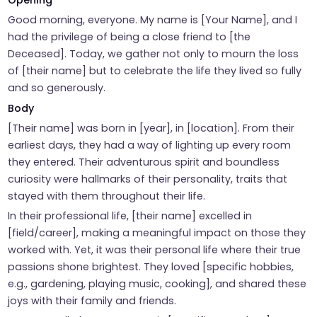
Opening
Good morning, everyone. My name is [Your Name], and I
had the privilege of being a close friend to [the
Deceased]. Today, we gather not only to mourn the loss
of [their name] but to celebrate the life they lived so fully
and so generously.
Body
[Their name] was born in [year], in [location]. From their
earliest days, they had a way of lighting up every room
they entered. Their adventurous spirit and boundless
curiosity were hallmarks of their personality, traits that
stayed with them throughout their life.
In their professional life, [their name] excelled in
[field/career], making a meaningful impact on those they
worked with. Yet, it was their personal life where their true
passions shone brightest. They loved [specific hobbies,
e.g., gardening, playing music, cooking], and shared these
joys with their family and friends.