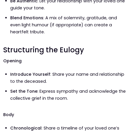
Be Authentic
: Let your relationship with your loved one
guide your tone.
Blend Emotions
: A mix of solemnity, gratitude, and
even light humour (if appropriate) can create a
heartfelt tribute.
Structuring the Eulogy
Opening
Introduce Yourself
: Share your name and relationship
to the deceased.
Set the Tone
: Express sympathy and acknowledge the
collective grief in the room.
Body
Chronological
: Share a timeline of your loved one’s