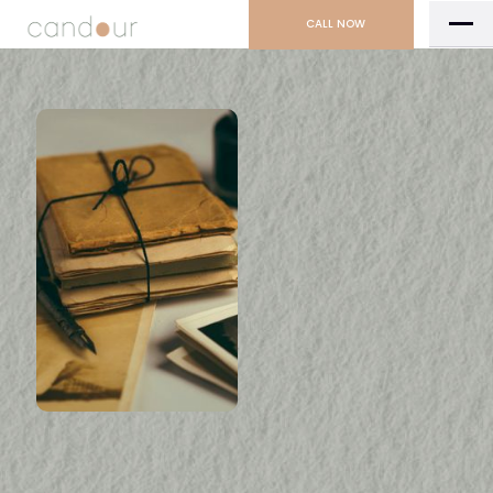
CALL NOW