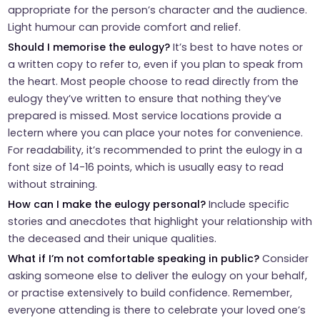
appropriate for the person’s character and the audience.
Light humour can provide comfort and relief.
Should I memorise the eulogy?
It’s best to have notes or
a written copy to refer to, even if you plan to speak from
the heart. Most people choose to read directly from the
eulogy they’ve written to ensure that nothing they’ve
prepared is missed. Most service locations provide a
lectern where you can place your notes for convenience.
For readability, it’s recommended to print the eulogy in a
font size of 14-16 points, which is usually easy to read
without straining.
How can I make the eulogy personal?
Include specific
stories and anecdotes that highlight your relationship with
the deceased and their unique qualities.
What if I’m not comfortable speaking in public?
Consider
asking someone else to deliver the eulogy on your behalf,
or practise extensively to build confidence. Remember,
everyone attending is there to celebrate your loved one’s