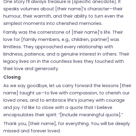
One story I’ll always treasure is [specific anecdote]. It
speaks volumes about [their name]’s character—their
humour, their warmth, and their ability to turn even the
simplest moments into cherished memories.
Family was the cornerstone of [their name]’s life. Their
love for [family members, e.g., children, partner] was
limitless. They approached every relationship with
kindness, patience, and a genuine interest in others. Their
legacy lives on in the countless lives they touched with
their love and generosity.
Closing
As we say goodbye, let us carry forward the lessons [their
name] taught us—to live with compassion, to cherish our
loved ones, and to embrace life’s journey with courage
and joy. I’d like to close with a quote that I believe
encapsulates their spirit: “[Include meaningful quote].”
Thank you, [their name], for everything. You will be deeply
missed and forever loved.