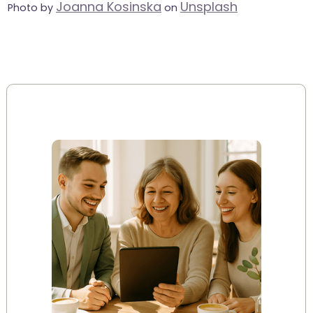
Joanna Kosinska
Unsplash
Photo by
on