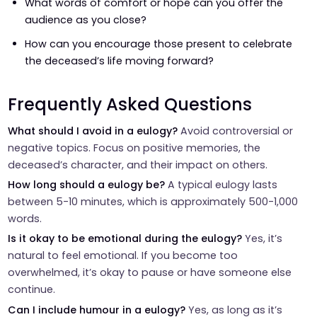
What words of comfort or hope can you offer the
audience as you close?
How can you encourage those present to celebrate
the deceased’s life moving forward?
Frequently Asked Questions
What should I avoid in a eulogy?
Avoid controversial or
negative topics. Focus on positive memories, the
deceased’s character, and their impact on others.
How long should a eulogy be?
A typical eulogy lasts
between 5-10 minutes, which is approximately 500-1,000
words.
Is it okay to be emotional during the eulogy?
Yes, it’s
natural to feel emotional. If you become too
overwhelmed, it’s okay to pause or have someone else
continue.
Can I include humour in a eulogy?
Yes, as long as it’s